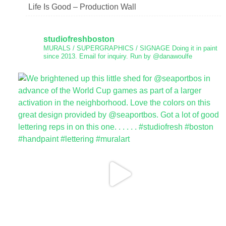
Life Is Good – Production Wall
studiofreshboston
MURALS / SUPERGRAPHICS / SIGNAGE
Doing it in paint
since 2013.
Email for inquiry.
Run by @danawoulfe