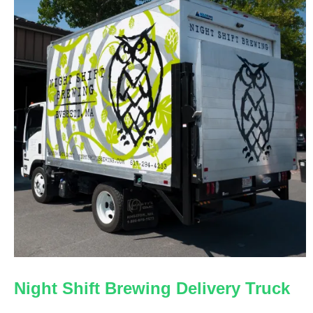
Night Shift Brewing Delivery Truck