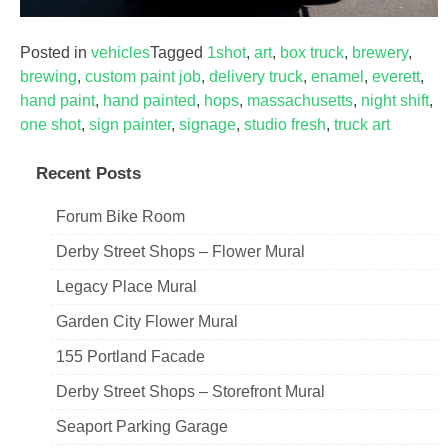
Posted in
vehicles
Tagged
1shot
,
art
,
box truck
,
brewery
,
brewing
,
custom paint job
,
delivery truck
,
enamel
,
everett
,
hand paint
,
hand painted
,
hops
,
massachusetts
,
night shift
,
one shot
,
sign painter
,
signage
,
studio fresh
,
truck art
Recent Posts
Forum Bike Room
Derby Street Shops – Flower Mural
Legacy Place Mural
Garden City Flower Mural
155 Portland Facade
Derby Street Shops – Storefront Mural
Seaport Parking Garage