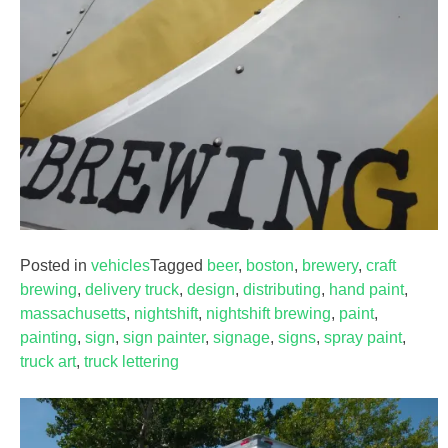
Posted in
vehicles
Tagged
beer
,
boston
,
brewery
,
craft
brewing
,
delivery truck
,
design
,
distributing
,
hand paint
,
massachusetts
,
nightshift
,
nightshift brewing
,
paint
,
painting
,
sign
,
sign painter
,
signage
,
signs
,
spray paint
,
truck art
,
truck lettering