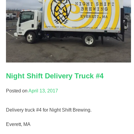
Night Shift Delivery Truck #4
Posted on
April 13, 2017
Delivery truck #4 for Night Shift Brewing.
Everett, MA