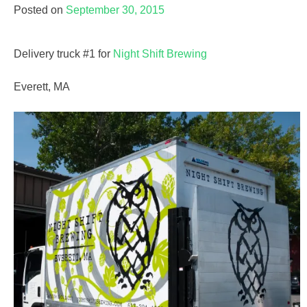
Posted on
September 30, 2015
Delivery truck #1 for
Night Shift Brewing
Everett, MA