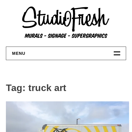
Skip
to
content
MENU
Home
About
Tag:
truck art
FAQs
Contact Us