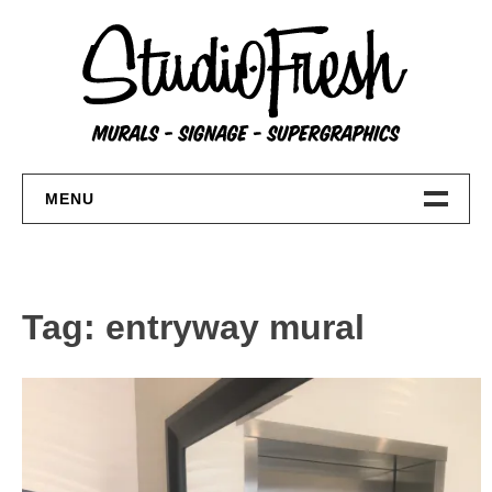
Skip
to
content
MENU
Home
About
Tag:
entryway mural
FAQs
Contact Us