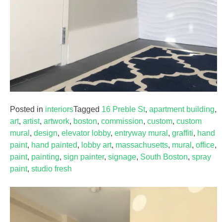
Posted in
interiors
Tagged
16 Preble St
,
apartment building
,
art
,
artist
,
artwork
,
boston
,
commission
,
custom
,
custom
mural
,
design
,
elevator lobby
,
entryway mural
,
graffiti
,
hand
paint
,
hand painted
,
lobby art
,
massachusetts
,
mural
,
office
,
paint
,
painting
,
sign painter
,
signage
,
South Boston
,
spray
paint
,
studio fresh