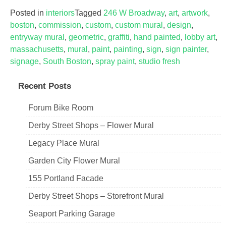
Posted in
interiors
Tagged
246 W Broadway
,
art
,
artwork
,
boston
,
commission
,
custom
,
custom mural
,
design
,
entryway mural
,
geometric
,
graffiti
,
hand painted
,
lobby art
,
massachusetts
,
mural
,
paint
,
painting
,
sign
,
sign painter
,
signage
,
South Boston
,
spray paint
,
studio fresh
Recent Posts
Forum Bike Room
Derby Street Shops – Flower Mural
Legacy Place Mural
Garden City Flower Mural
155 Portland Facade
Derby Street Shops – Storefront Mural
Seaport Parking Garage