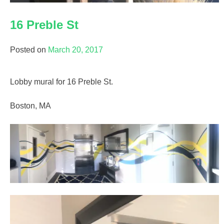
16 Preble St
Posted on
March 20, 2017
Lobby mural for 16 Preble St.
Boston, MA