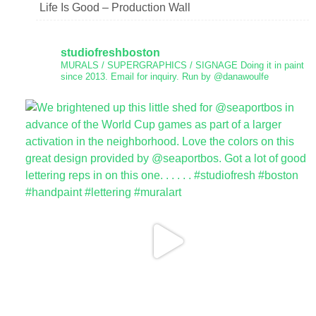
Life Is Good – Production Wall
studiofreshboston
MURALS / SUPERGRAPHICS / SIGNAGE
Doing it in paint
since 2013.
Email for inquiry.
Run by @danawoulfe