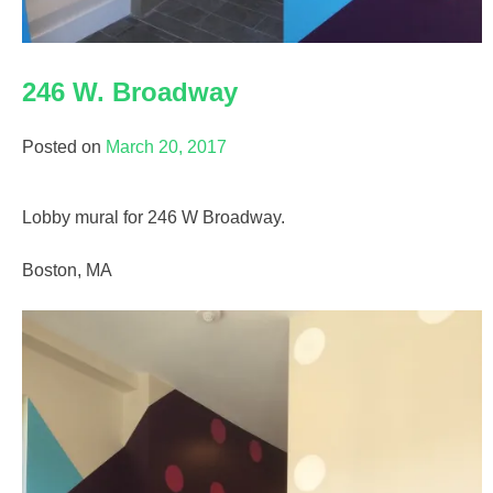
246 W. Broadway
Posted on
March 20, 2017
Lobby mural for 246 W Broadway.
Boston, MA