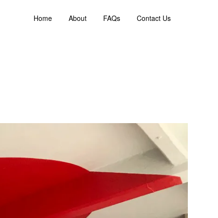
Home
About
FAQs
Contact Us