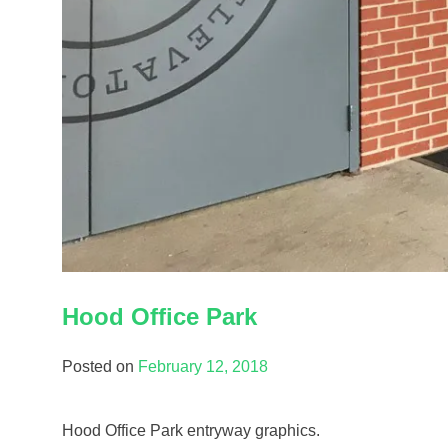
Hood Office Park
Posted on
February 12, 2018
Hood Office Park entryway graphics.