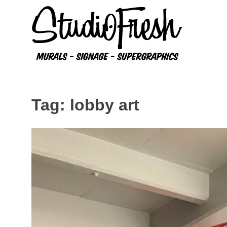
Skip
to
content
Tag:
lobby art