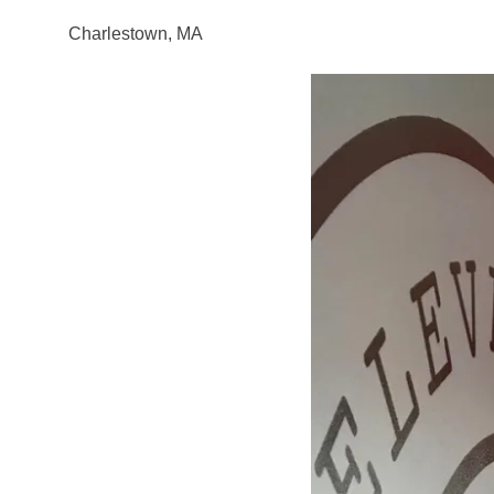
Charlestown, MA