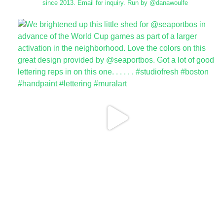
since 2013.
Email for inquiry.
Run by @danawoulfe