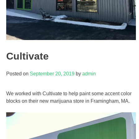
Cultivate
Posted on
September 20, 2019
by
admin
We worked with Cultivate to help paint some accent color
blocks on their new marijuana store in Framingham, MA.