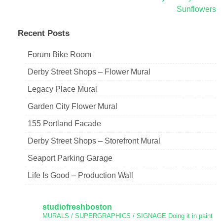
Sunflowers
navigation
Recent Posts
Forum Bike Room
Derby Street Shops – Flower Mural
Legacy Place Mural
Garden City Flower Mural
155 Portland Facade
Derby Street Shops – Storefront Mural
Seaport Parking Garage
Life Is Good – Production Wall
studiofreshboston
MURALS / SUPERGRAPHICS / SIGNAGE
Doing it in paint