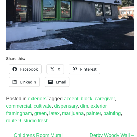
Share this:
Facebook
X
Pinterest
LinkedIn
Email
Posted in
exteriors
Tagged
accent
,
block
,
caregiver
,
commercial
,
cultivate
,
dispensary
,
dtm
,
exterior
,
framingham
,
green
,
latex
,
marijuana
,
painter
,
painting
,
route 9
,
studio fresh
Post
Childrens Room Mural
Derby Woody Wall –