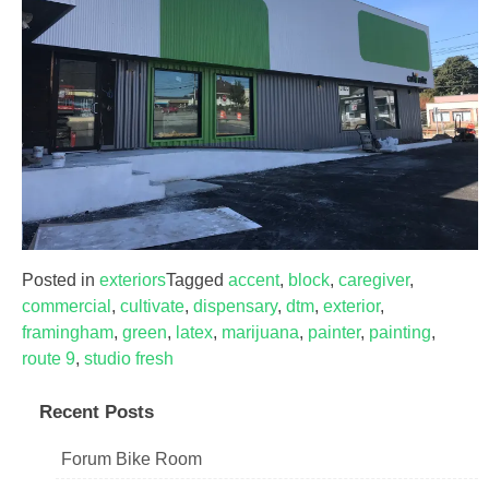
Posted in
exteriors
Tagged
accent
,
block
,
caregiver
,
commercial
,
cultivate
,
dispensary
,
dtm
,
exterior
,
framingham
,
green
,
latex
,
marijuana
,
painter
,
painting
,
route 9
,
studio fresh
Recent Posts
Forum Bike Room