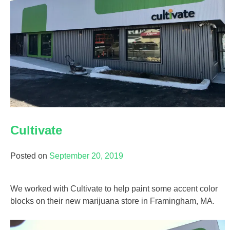
Cultivate
Posted on
September 20, 2019
We worked with Cultivate to help paint some accent color
blocks on their new marijuana store in Framingham, MA.