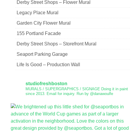
Derby Street Shops – Flower Mural
Legacy Place Mural
Garden City Flower Mural
155 Portland Facade
Derby Street Shops – Storefront Mural
Seaport Parking Garage
Life Is Good – Production Wall
studiofreshboston
MURALS / SUPERGRAPHICS / SIGNAGE
Doing it in paint
since 2013.
Email for inquiry.
Run by @danawoulfe