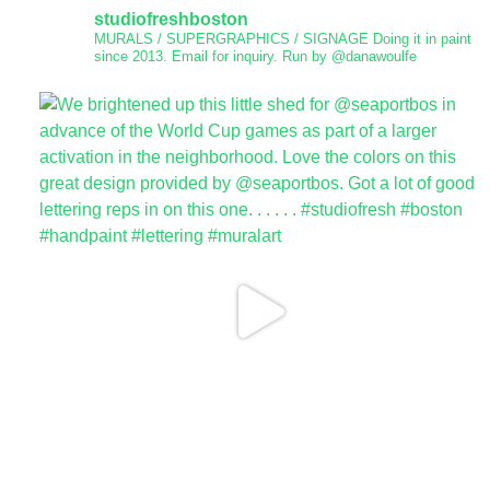
studiofreshboston
MURALS / SUPERGRAPHICS / SIGNAGE
Doing it in paint
since 2013.
Email for inquiry.
Run by @danawoulfe