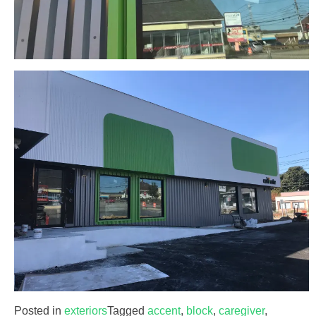
Posted in
exteriors
Tagged
accent
,
block
,
caregiver
,