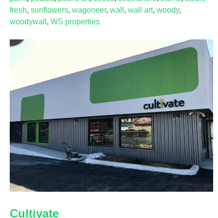
fresh
,
sunflowers
,
wagoneer
,
wall
,
wall art
,
woody
,
woodywall
,
WS properties
Cultivate