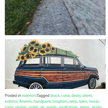
Posted in
exteriors
Tagged
block
,
color
,
derby street
,
exterior
,
flowers
,
handpaint
,
hingham
,
jeep
,
latex
,
mural
,
paint
,
pedals
,
public art
,
seeds
,
southshore
,
stems
,
studio