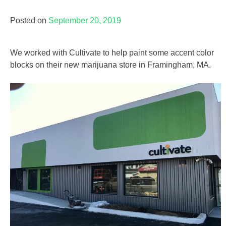
Posted on
September 20, 2019
We worked with Cultivate to help paint some accent color
blocks on their new marijuana store in Framingham, MA.