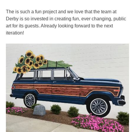
The is such a fun project and we love that the team at
Derby is so invested in creating fun, ever changing, public
art for its guests. Already looking forward to the next
iteration!