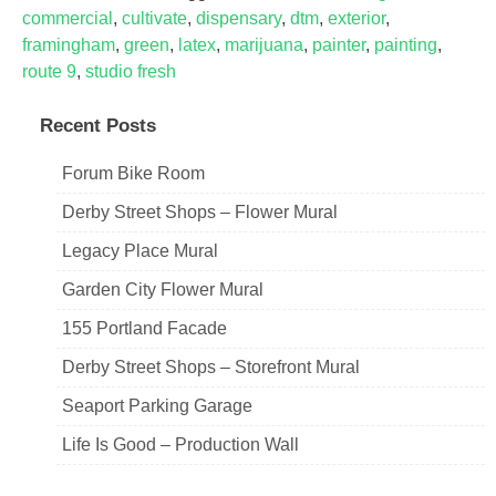
commercial
,
cultivate
,
dispensary
,
dtm
,
exterior
,
framingham
,
green
,
latex
,
marijuana
,
painter
,
painting
,
route 9
,
studio fresh
Recent Posts
Forum Bike Room
Derby Street Shops – Flower Mural
Legacy Place Mural
Garden City Flower Mural
155 Portland Facade
Derby Street Shops – Storefront Mural
Seaport Parking Garage
Life Is Good – Production Wall