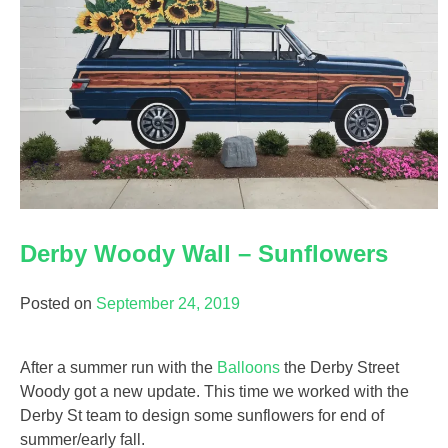
Derby Woody Wall – Sunflowers
Posted on
September 24, 2019
After a summer run with the
Balloons
the Derby Street
Woody got a new update. This time we worked with the
Derby St team to design some sunflowers for end of
summer/early fall.