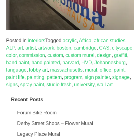
Posted in
interiors
Tagged
acrylic
,
Africa
,
african studies
,
ALP
,
art
,
artist
,
artwork
,
boston
,
cambridge
,
CAS
,
cityscape
,
color
,
commission
,
custom
,
custom mural
,
design
,
graffiti
,
hand paint
,
hand painted
,
harvard
,
HVD
,
Johannesburg
,
language
,
lobby art
,
massachusetts
,
mural
,
office
,
paint
,
paint life
,
painting
,
pattern
,
program
,
sign painter
,
signage
,
signs
,
spray paint
,
studio fresh
,
university
,
wall art
Recent Posts
Forum Bike Room
Derby Street Shops – Flower Mural
Legacy Place Mural