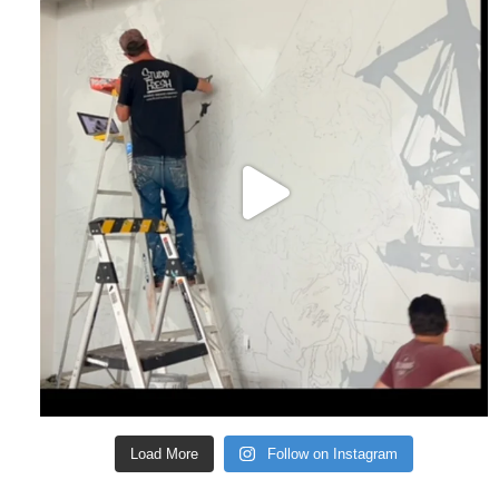
Load More
Follow on Instagram