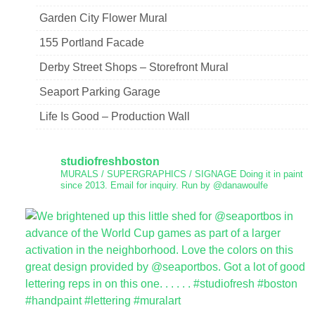
Garden City Flower Mural
155 Portland Facade
Derby Street Shops – Storefront Mural
Seaport Parking Garage
Life Is Good – Production Wall
studiofreshboston
MURALS / SUPERGRAPHICS / SIGNAGE
Doing it in paint
since 2013.
Email for inquiry.
Run by @danawoulfe