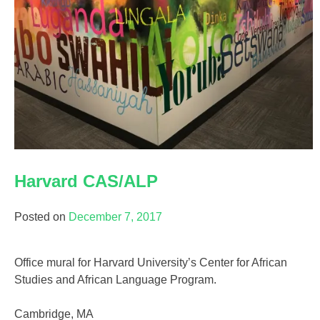
Harvard CAS/ALP
Posted on
December 7, 2017
Office mural for Harvard University’s Center for African
Studies and African Language Program.
Cambridge, MA