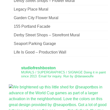
Derby Street Shops – Flower Mural
Legacy Place Mural
Garden City Flower Mural
155 Portland Facade
Derby Street Shops – Storefront Mural
Seaport Parking Garage
Life Is Good – Production Wall
studiofreshboston
MURALS / SUPERGRAPHICS / SIGNAGE
Doing it in paint
since 2013.
Email for inquiry.
Run by @danawoulfe