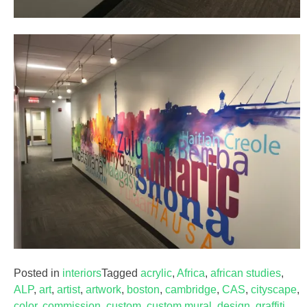
Posted in
interiors
Tagged
acrylic
,
Africa
,
african studies
,
ALP
,
art
,
artist
,
artwork
,
boston
,
cambridge
,
CAS
,
cityscape
,
color
,
commission
,
custom
,
custom mural
,
design
,
graffiti
,