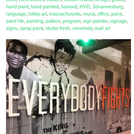
hand paint
,
hand painted
,
harvard
,
HVD
,
Johannesburg
,
language
,
lobby art
,
massachusetts
,
mural
,
office
,
paint
,
paint life
,
painting
,
pattern
,
program
,
sign painter
,
signage
,
signs
,
spray paint
,
studio fresh
,
university
,
wall art