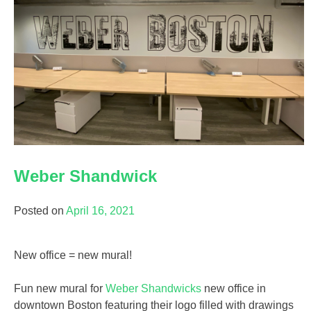
Weber Shandwick
Posted on
April 16, 2021
New office = new mural!
Fun new mural for
Weber Shandwicks
new office in
downtown Boston featuring their logo filled with drawings