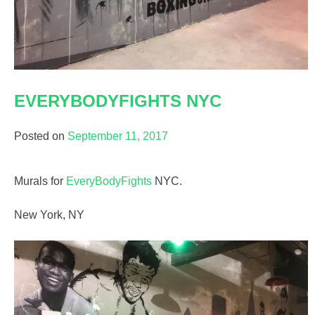
EVERYBODYFIGHTS NYC
Posted on
September 11, 2017
Murals for
EveryBodyFights
NYC.
New York, NY