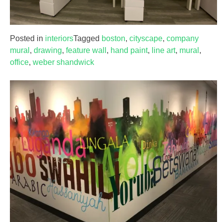
Posted in
interiors
Tagged
boston
,
cityscape
,
company
mural
,
drawing
,
feature wall
,
hand paint
,
line art
,
mural
,
office
,
weber shandwick