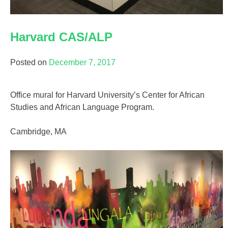
Harvard CAS/ALP
Posted on
December 7, 2017
Office mural for Harvard University’s Center for African
Studies and African Language Program.
Cambridge, MA