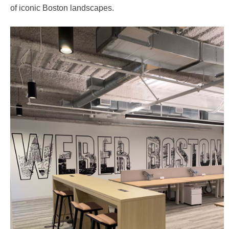
of iconic Boston landscapes.