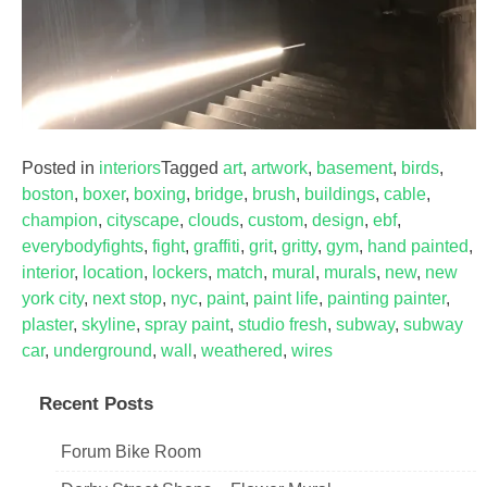
Posted in
interiors
Tagged
art
,
artwork
,
basement
,
birds
,
boston
,
boxer
,
boxing
,
bridge
,
brush
,
buildings
,
cable
,
champion
,
cityscape
,
clouds
,
custom
,
design
,
ebf
,
everybodyfights
,
fight
,
graffiti
,
grit
,
gritty
,
gym
,
hand painted
,
interior
,
location
,
lockers
,
match
,
mural
,
murals
,
new
,
new
york city
,
next stop
,
nyc
,
paint
,
paint life
,
painting painter
,
plaster
,
skyline
,
spray paint
,
studio fresh
,
subway
,
subway
car
,
underground
,
wall
,
weathered
,
wires
Recent Posts
Forum Bike Room