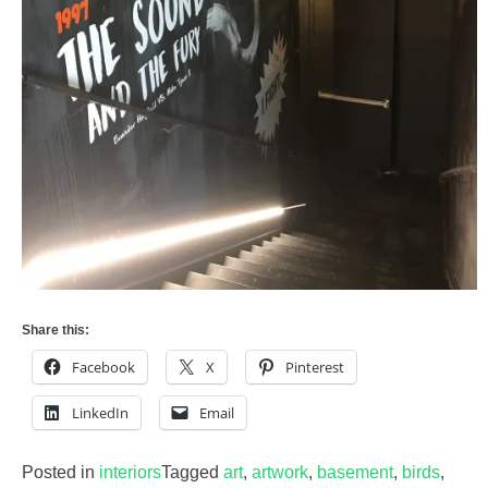
Share this:
Facebook
X
Pinterest
LinkedIn
Email
Posted in
interiors
Tagged
art
,
artwork
,
basement
,
birds
,