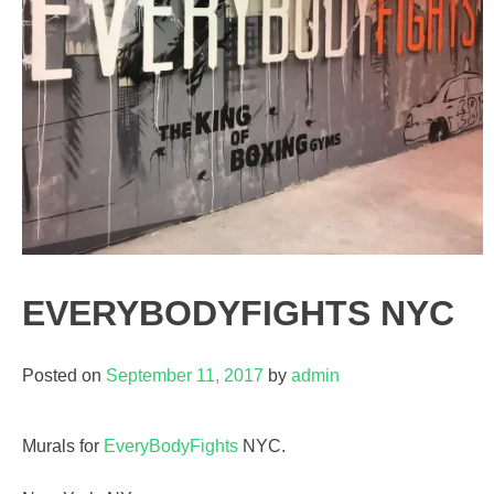
EVERYBODYFIGHTS NYC
Posted on
September 11, 2017
by
admin
Murals for
EveryBodyFights
NYC.