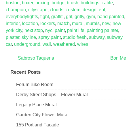
boston
,
boxer
,
boxing
,
bridge
,
brush
,
buildings
,
cable
,
champion
,
cityscape
,
clouds
,
custom
,
design
,
ebf
,
everybodyfights
,
fight
,
graffiti
,
grit
,
gritty
,
gym
,
hand painted
,
interior
,
location
,
lockers
,
match
,
mural
,
murals
,
new
,
new
york city
,
next stop
,
nyc
,
paint
,
paint life
,
painting painter
,
plaster
,
skyline
,
spray paint
,
studio fresh
,
subway
,
subway
car
,
underground
,
wall
,
weathered
,
wires
Post
Sabroso Taqueria
Bon Me
navigation
Recent Posts
Forum Bike Room
Derby Street Shops – Flower Mural
Legacy Place Mural
Garden City Flower Mural
155 Portland Facade