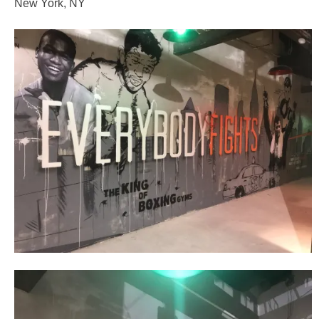
New York, NY