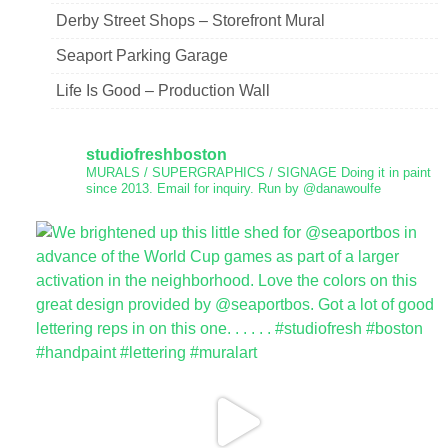
Derby Street Shops – Storefront Mural
Seaport Parking Garage
Life Is Good – Production Wall
studiofreshboston
MURALS / SUPERGRAPHICS / SIGNAGE
Doing it in paint
since 2013.
Email for inquiry.
Run by @danawoulfe