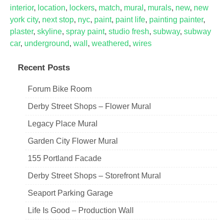
interior
,
location
,
lockers
,
match
,
mural
,
murals
,
new
,
new
york city
,
next stop
,
nyc
,
paint
,
paint life
,
painting painter
,
plaster
,
skyline
,
spray paint
,
studio fresh
,
subway
,
subway
car
,
underground
,
wall
,
weathered
,
wires
Recent Posts
Forum Bike Room
Derby Street Shops – Flower Mural
Legacy Place Mural
Garden City Flower Mural
155 Portland Facade
Derby Street Shops – Storefront Mural
Seaport Parking Garage
Life Is Good – Production Wall