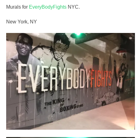
Murals for
EveryBodyFights
NYC.
New York, NY