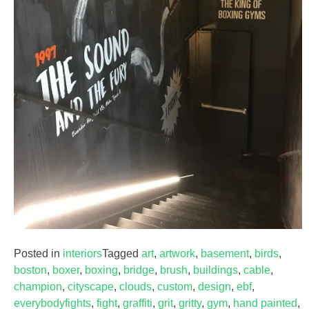
Posted in
interiors
Tagged
art
,
artwork
,
basement
,
birds
,
boston
,
boxer
,
boxing
,
bridge
,
brush
,
buildings
,
cable
,
champion
,
cityscape
,
clouds
,
custom
,
design
,
ebf
,
everybodyfights
,
fight
,
graffiti
,
grit
,
gritty
,
gym
,
hand painted
,