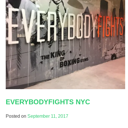
EVERYBODYFIGHTS NYC
Posted on
September 11, 2017