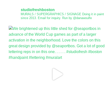
studiofreshboston
MURALS / SUPERGRAPHICS / SIGNAGE
Doing it in paint
since 2013.
Email for inquiry.
Run by @danawoulfe