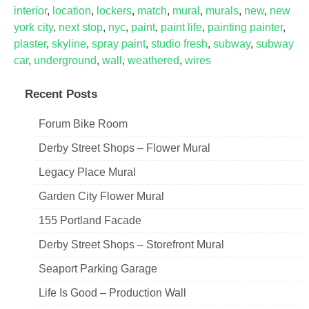
interior
,
location
,
lockers
,
match
,
mural
,
murals
,
new
,
new
york city
,
next stop
,
nyc
,
paint
,
paint life
,
painting painter
,
plaster
,
skyline
,
spray paint
,
studio fresh
,
subway
,
subway
car
,
underground
,
wall
,
weathered
,
wires
Recent Posts
Forum Bike Room
Derby Street Shops – Flower Mural
Legacy Place Mural
Garden City Flower Mural
155 Portland Facade
Derby Street Shops – Storefront Mural
Seaport Parking Garage
Life Is Good – Production Wall