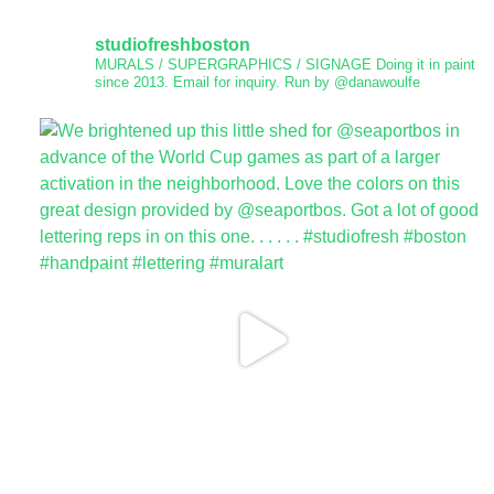
studiofreshboston
MURALS / SUPERGRAPHICS / SIGNAGE
Doing it in paint
since 2013.
Email for inquiry.
Run by @danawoulfe