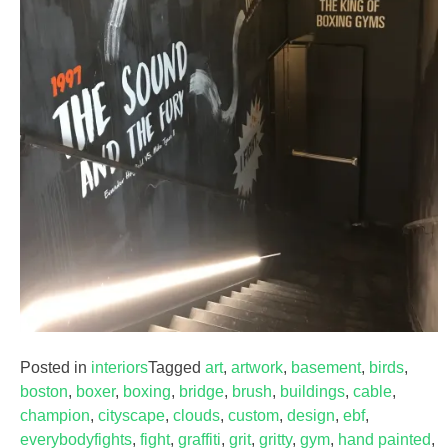
Posted in
interiors
Tagged
art
,
artwork
,
basement
,
birds
,
boston
,
boxer
,
boxing
,
bridge
,
brush
,
buildings
,
cable
,
champion
,
cityscape
,
clouds
,
custom
,
design
,
ebf
,
everybodyfights
,
fight
,
graffiti
,
grit
,
gritty
,
gym
,
hand painted
,