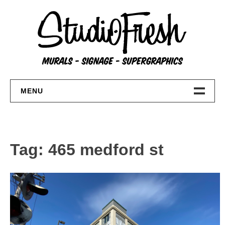
Skip
to
content
MENU
Home
About
Tag:
465 medford st
FAQs
Contact Us