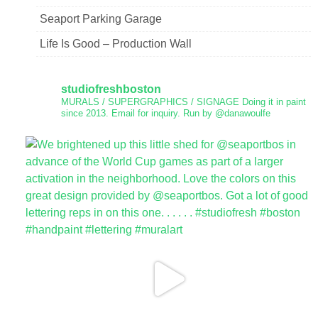
Seaport Parking Garage
Life Is Good – Production Wall
studiofreshboston
MURALS / SUPERGRAPHICS / SIGNAGE
Doing it in paint
since 2013.
Email for inquiry.
Run by @danawoulfe