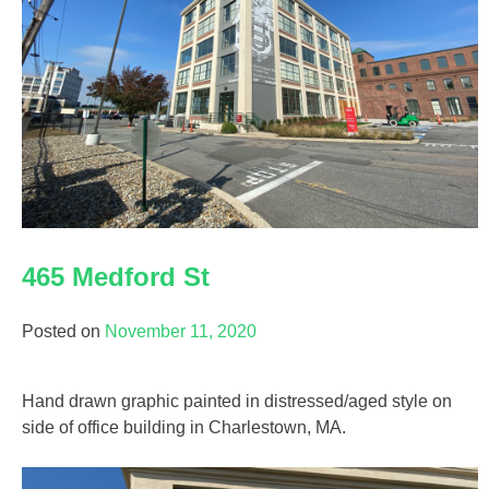
465 Medford St
Posted on
November 11, 2020
Hand drawn graphic painted in distressed/aged style on
side of office building in Charlestown, MA.