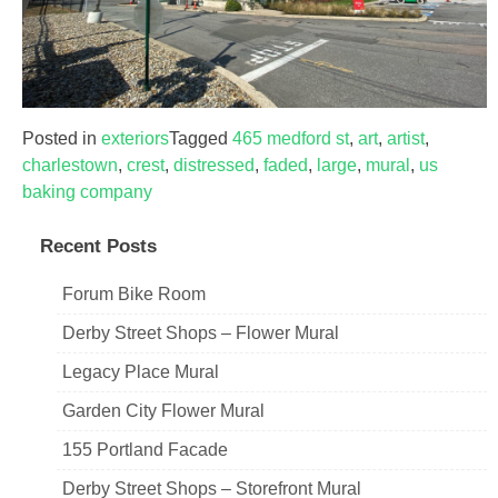
Posted in
exteriors
Tagged
465 medford st
,
art
,
artist
,
charlestown
,
crest
,
distressed
,
faded
,
large
,
mural
,
us
baking company
Recent Posts
Forum Bike Room
Derby Street Shops – Flower Mural
Legacy Place Mural
Garden City Flower Mural
155 Portland Facade
Derby Street Shops – Storefront Mural