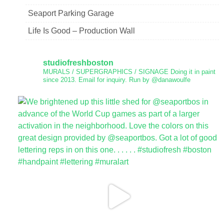
Seaport Parking Garage
Life Is Good – Production Wall
studiofreshboston
MURALS / SUPERGRAPHICS / SIGNAGE
Doing it in paint
since 2013.
Email for inquiry.
Run by @danawoulfe