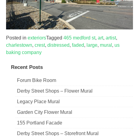
Posted in
exteriors
Tagged
465 medford st
,
art
,
artist
,
charlestown
,
crest
,
distressed
,
faded
,
large
,
mural
,
us
baking company
Recent Posts
Forum Bike Room
Derby Street Shops – Flower Mural
Legacy Place Mural
Garden City Flower Mural
155 Portland Facade
Derby Street Shops – Storefront Mural