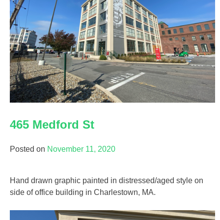
465 Medford St
Posted on
November 11, 2020
Hand drawn graphic painted in distressed/aged style on
side of office building in Charlestown, MA.