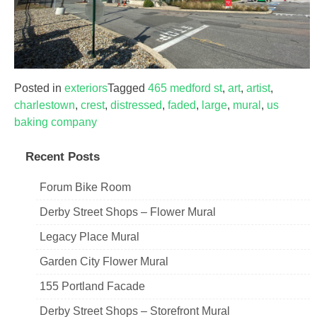
Posted in
exteriors
Tagged
465 medford st
,
art
,
artist
,
charlestown
,
crest
,
distressed
,
faded
,
large
,
mural
,
us
baking company
Recent Posts
Forum Bike Room
Derby Street Shops – Flower Mural
Legacy Place Mural
Garden City Flower Mural
155 Portland Facade
Derby Street Shops – Storefront Mural