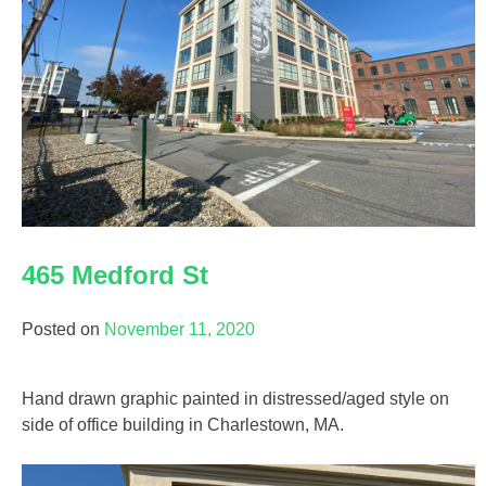
465 Medford St
Posted on
November 11, 2020
Hand drawn graphic painted in distressed/aged style on
side of office building in Charlestown, MA.