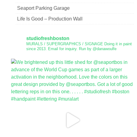
Seaport Parking Garage
Life Is Good – Production Wall
studiofreshboston
MURALS / SUPERGRAPHICS / SIGNAGE
Doing it in paint
since 2013.
Email for inquiry.
Run by @danawoulfe