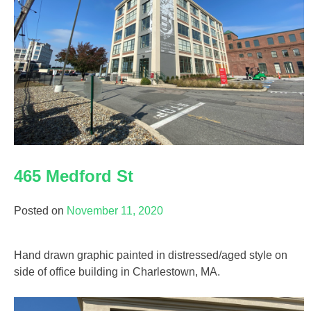
465 Medford St
Posted on
November 11, 2020
Hand drawn graphic painted in distressed/aged style on
side of office building in Charlestown, MA.