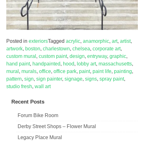
Posted in
exteriors
Tagged
acrylic
,
anamorphic
,
art
,
artist
,
artwork
,
boston
,
charlestown
,
chelsea
,
corporate art
,
custom mural
,
custom paint
,
design
,
entryway
,
graphic
,
hand paint
,
handpainted
,
hood
,
lobby art
,
massachusetts
,
mural
,
murals
,
office
,
office park
,
paint
,
paint life
,
painting
,
pattern
,
sign
,
sign painter
,
signage
,
signs
,
spray paint
,
studio fresh
,
wall art
Recent Posts
Forum Bike Room
Derby Street Shops – Flower Mural
Legacy Place Mural