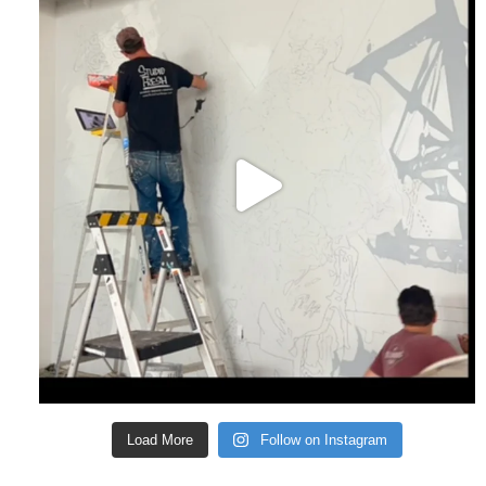
Load More
Follow on Instagram