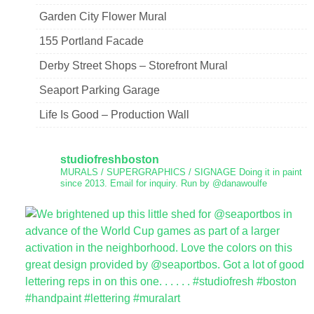
Garden City Flower Mural
155 Portland Facade
Derby Street Shops – Storefront Mural
Seaport Parking Garage
Life Is Good – Production Wall
studiofreshboston
MURALS / SUPERGRAPHICS / SIGNAGE
Doing it in paint
since 2013.
Email for inquiry.
Run by @danawoulfe