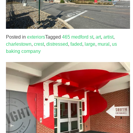
Posted in
exteriors
Tagged
465 medford st
,
art
,
artist
,
charlestown
,
crest
,
distressed
,
faded
,
large
,
mural
,
us
baking company