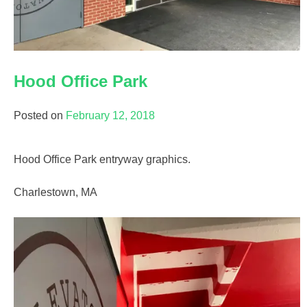
Hood Office Park
Posted on
February 12, 2018
Hood Office Park entryway graphics.
Charlestown, MA