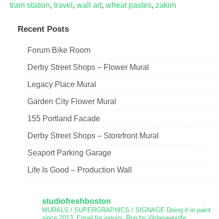
train station
,
travel
,
wall art
,
wheat pastes
,
zakim
Recent Posts
Forum Bike Room
Derby Street Shops – Flower Mural
Legacy Place Mural
Garden City Flower Mural
155 Portland Facade
Derby Street Shops – Storefront Mural
Seaport Parking Garage
Life Is Good – Production Wall
studiofreshboston
MURALS / SUPERGRAPHICS / SIGNAGE
Doing it in paint
since 2013.
Email for inquiry.
Run by @danawoulfe