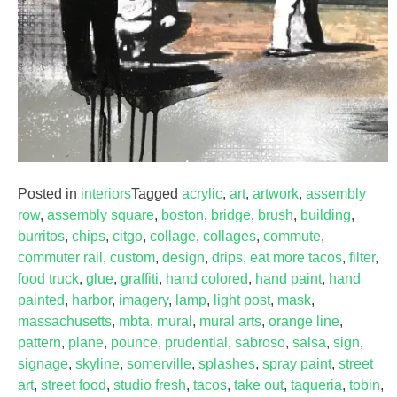
Posted in
interiors
Tagged
acrylic
,
art
,
artwork
,
assembly
row
,
assembly square
,
boston
,
bridge
,
brush
,
building
,
burritos
,
chips
,
citgo
,
collage
,
collages
,
commute
,
commuter rail
,
custom
,
design
,
drips
,
eat more tacos
,
filter
,
food truck
,
glue
,
graffiti
,
hand colored
,
hand paint
,
hand
painted
,
harbor
,
imagery
,
lamp
,
light post
,
mask
,
massachusetts
,
mbta
,
mural
,
mural arts
,
orange line
,
pattern
,
plane
,
pounce
,
prudential
,
sabroso
,
salsa
,
sign
,
signage
,
skyline
,
somerville
,
splashes
,
spray paint
,
street
art
,
street food
,
studio fresh
,
tacos
,
take out
,
taqueria
,
tobin
,