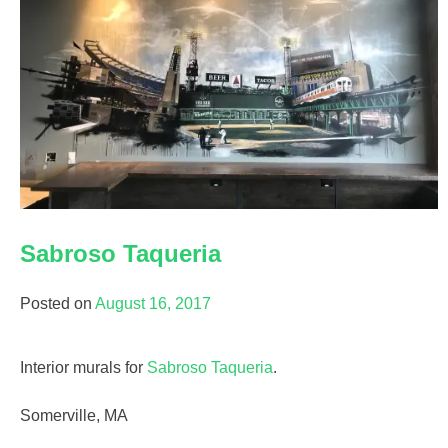
Sabroso Taqueria
Posted on
August 16, 2017
Interior murals for
Sabroso Taqueria
.
Somerville, MA