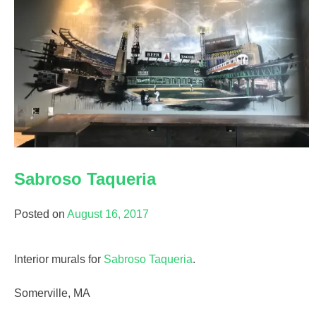
Sabroso Taqueria
Posted on
August 16, 2017
Interior murals for
Sabroso Taqueria
.
Somerville, MA