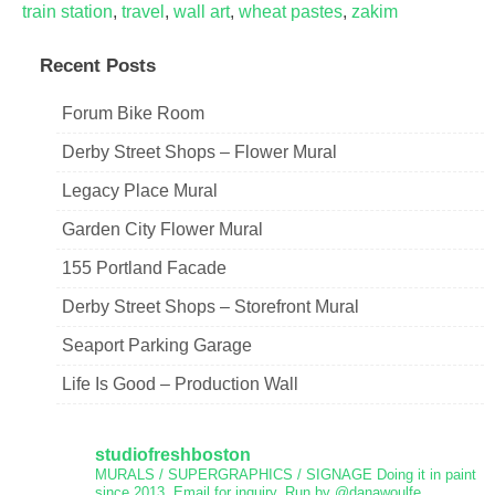
train station
,
travel
,
wall art
,
wheat pastes
,
zakim
Recent Posts
Forum Bike Room
Derby Street Shops – Flower Mural
Legacy Place Mural
Garden City Flower Mural
155 Portland Facade
Derby Street Shops – Storefront Mural
Seaport Parking Garage
Life Is Good – Production Wall
studiofreshboston
MURALS / SUPERGRAPHICS / SIGNAGE
Doing it in paint
since 2013.
Email for inquiry.
Run by @danawoulfe