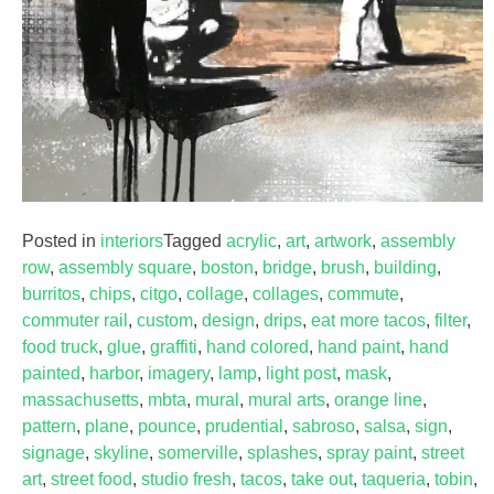
Posted in
interiors
Tagged
acrylic
,
art
,
artwork
,
assembly
row
,
assembly square
,
boston
,
bridge
,
brush
,
building
,
burritos
,
chips
,
citgo
,
collage
,
collages
,
commute
,
commuter rail
,
custom
,
design
,
drips
,
eat more tacos
,
filter
,
food truck
,
glue
,
graffiti
,
hand colored
,
hand paint
,
hand
painted
,
harbor
,
imagery
,
lamp
,
light post
,
mask
,
massachusetts
,
mbta
,
mural
,
mural arts
,
orange line
,
pattern
,
plane
,
pounce
,
prudential
,
sabroso
,
salsa
,
sign
,
signage
,
skyline
,
somerville
,
splashes
,
spray paint
,
street
art
,
street food
,
studio fresh
,
tacos
,
take out
,
taqueria
,
tobin
,