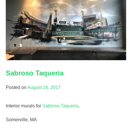
Sabroso Taqueria
Posted on
August 16, 2017
Interior murals for
Sabroso Taqueria
.
Somerville, MA