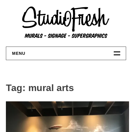
Skip
to
content
MENU
Home
About
Tag:
mural arts
FAQs
Contact Us