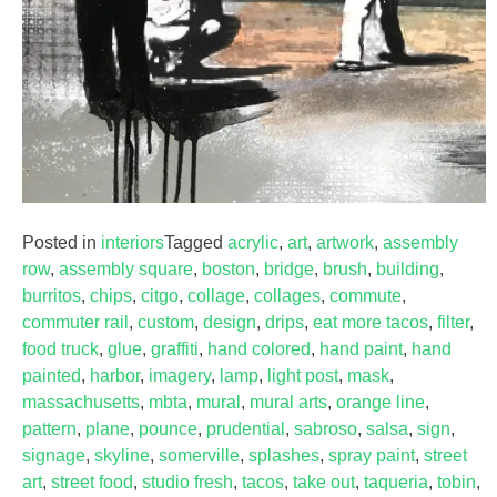
Posted in
interiors
Tagged
acrylic
,
art
,
artwork
,
assembly
row
,
assembly square
,
boston
,
bridge
,
brush
,
building
,
burritos
,
chips
,
citgo
,
collage
,
collages
,
commute
,
commuter rail
,
custom
,
design
,
drips
,
eat more tacos
,
filter
,
food truck
,
glue
,
graffiti
,
hand colored
,
hand paint
,
hand
painted
,
harbor
,
imagery
,
lamp
,
light post
,
mask
,
massachusetts
,
mbta
,
mural
,
mural arts
,
orange line
,
pattern
,
plane
,
pounce
,
prudential
,
sabroso
,
salsa
,
sign
,
signage
,
skyline
,
somerville
,
splashes
,
spray paint
,
street
art
,
street food
,
studio fresh
,
tacos
,
take out
,
taqueria
,
tobin
,