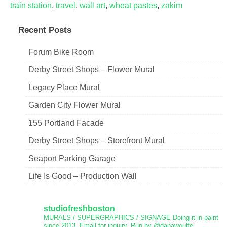
train station
,
travel
,
wall art
,
wheat pastes
,
zakim
Recent Posts
Forum Bike Room
Derby Street Shops – Flower Mural
Legacy Place Mural
Garden City Flower Mural
155 Portland Facade
Derby Street Shops – Storefront Mural
Seaport Parking Garage
Life Is Good – Production Wall
studiofreshboston
MURALS / SUPERGRAPHICS / SIGNAGE
Doing it in paint
since 2013.
Email for inquiry.
Run by @danawoulfe