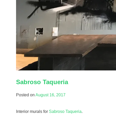
Sabroso Taqueria
Posted on
August 16, 2017
Interior murals for
Sabroso Taqueria
.