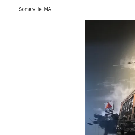
Somerville, MA