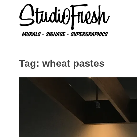
Skip
to
content
Tag:
wheat pastes