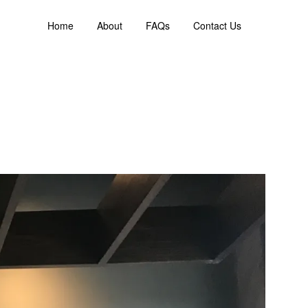
Home
About
FAQs
Contact Us