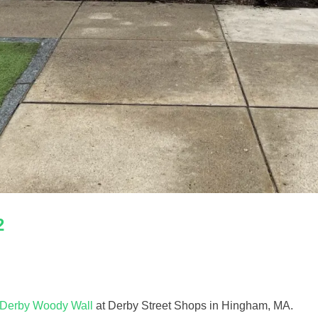
2
Derby Woody Wall
at Derby Street Shops in Hingham, MA.