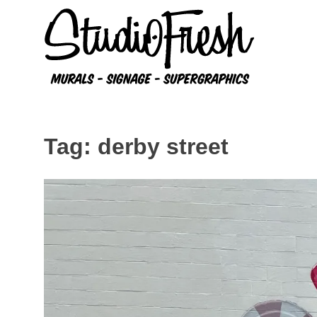
Skip
to
content
Tag:
derby street