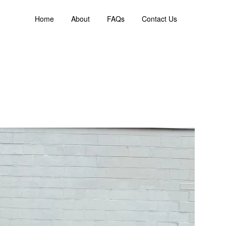
Home
About
FAQs
Contact Us