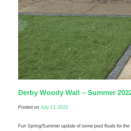
Derby Woody Wall – Summer 202
Posted on
July 13, 2022
Fun Spring/Summer update of some pool floats for the