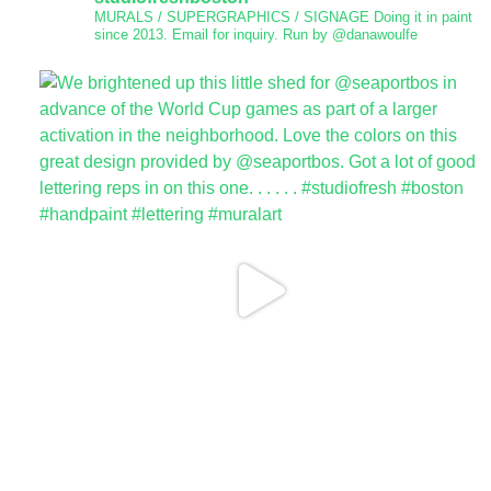
MURALS / SUPERGRAPHICS / SIGNAGE
Doing it in paint
since 2013.
Email for inquiry.
Run by @danawoulfe