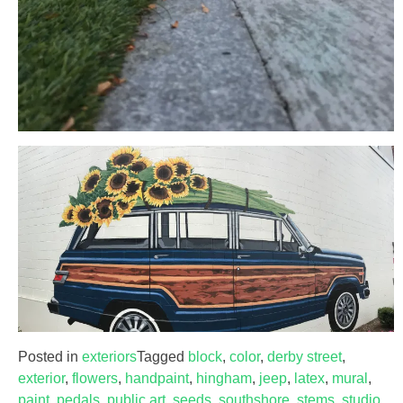
Posted in
exteriors
Tagged
block
,
color
,
derby street
,
exterior
,
flowers
,
handpaint
,
hingham
,
jeep
,
latex
,
mural
,
paint
,
pedals
,
public art
,
seeds
,
southshore
,
stems
,
studio