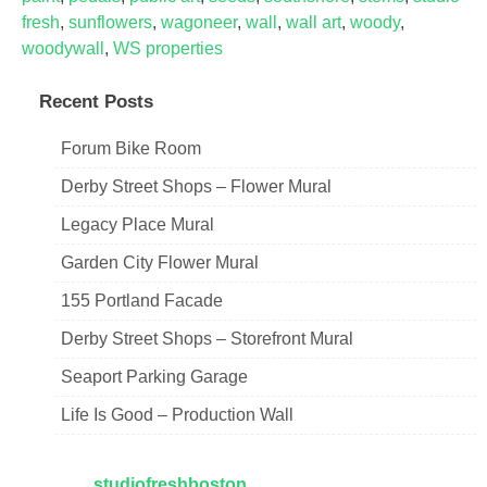
fresh
,
sunflowers
,
wagoneer
,
wall
,
wall art
,
woody
,
woodywall
,
WS properties
Recent Posts
Forum Bike Room
Derby Street Shops – Flower Mural
Legacy Place Mural
Garden City Flower Mural
155 Portland Facade
Derby Street Shops – Storefront Mural
Seaport Parking Garage
Life Is Good – Production Wall
studiofreshboston