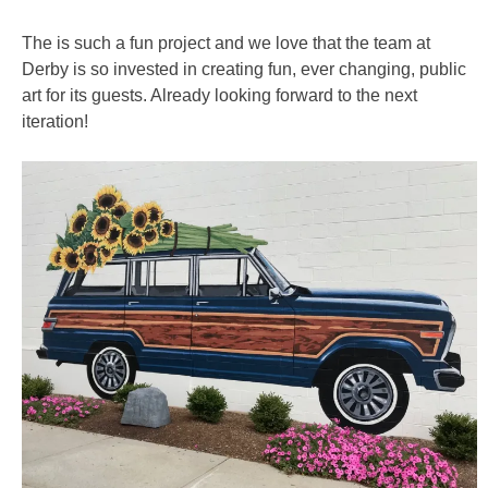
The is such a fun project and we love that the team at
Derby is so invested in creating fun, ever changing, public
art for its guests. Already looking forward to the next
iteration!