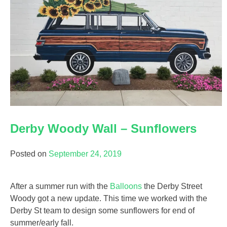
Derby Woody Wall – Sunflowers
Posted on
September 24, 2019
After a summer run with the
Balloons
the Derby Street
Woody got a new update. This time we worked with the
Derby St team to design some sunflowers for end of
summer/early fall.