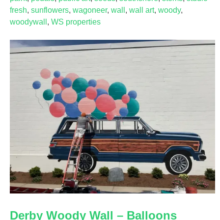
fresh
,
sunflowers
,
wagoneer
,
wall
,
wall art
,
woody
,
woodywall
,
WS properties
Derby Woody Wall – Balloons