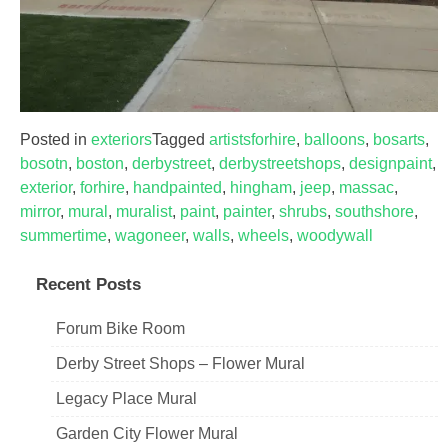
Posted in
exteriors
Tagged
artistsforhire
,
balloons
,
bosarts
,
bosotn
,
boston
,
derbystreet
,
derbystreetshops
,
designpaint
,
exterior
,
forhire
,
handpainted
,
hingham
,
jeep
,
massac
,
mirror
,
mural
,
muralist
,
paint
,
painter
,
shrubs
,
southshore
,
summertime
,
wagoneer
,
walls
,
wheels
,
woodywall
Recent Posts
Forum Bike Room
Derby Street Shops – Flower Mural
Legacy Place Mural
Garden City Flower Mural