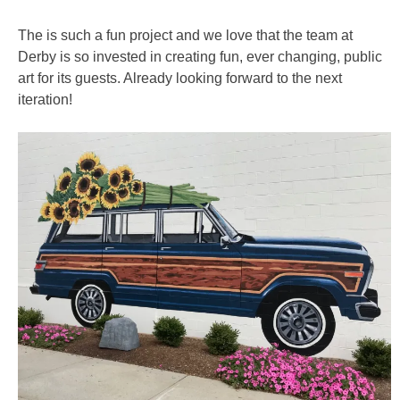
The is such a fun project and we love that the team at
Derby is so invested in creating fun, ever changing, public
art for its guests. Already looking forward to the next
iteration!