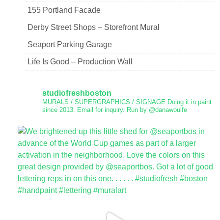
155 Portland Facade
Derby Street Shops – Storefront Mural
Seaport Parking Garage
Life Is Good – Production Wall
studiofreshboston
MURALS / SUPERGRAPHICS / SIGNAGE
Doing it in paint
since 2013.
Email for inquiry.
Run by @danawoulfe