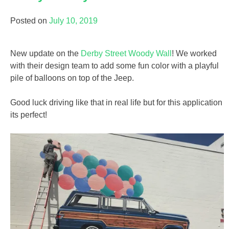
Posted on
July 10, 2019
New update on the
Derby Street Woody Wall
! We worked
with their design team to add some fun color with a playful
pile of balloons on top of the Jeep.
Good luck driving like that in real life but for this application
its perfect!