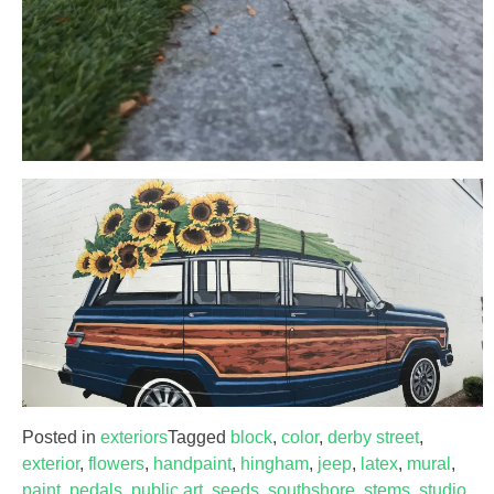
Posted in
exteriors
Tagged
block
,
color
,
derby street
,
exterior
,
flowers
,
handpaint
,
hingham
,
jeep
,
latex
,
mural
,
paint
,
pedals
,
public art
,
seeds
,
southshore
,
stems
,
studio