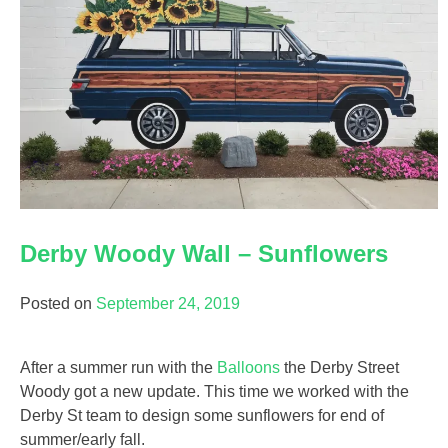
Derby Woody Wall – Sunflowers
Posted on
September 24, 2019
After a summer run with the
Balloons
the Derby Street
Woody got a new update. This time we worked with the
Derby St team to design some sunflowers for end of
summer/early fall.