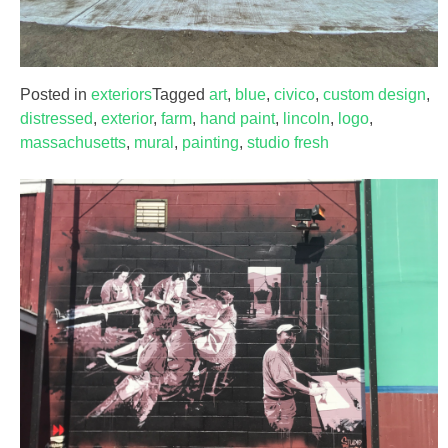
Posted in
exteriors
Tagged
art
,
blue
,
civico
,
custom design
,
distressed
,
exterior
,
farm
,
hand paint
,
lincoln
,
logo
,
massachusetts
,
mural
,
painting
,
studio fresh