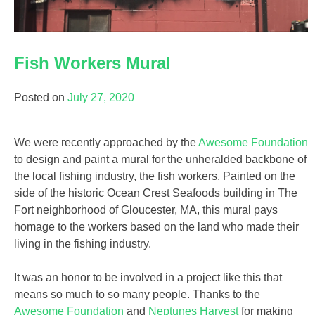
Fish Workers Mural
Posted on
July 27, 2020
We were recently approached by the
Awesome Foundation
to design and paint a mural for the unheralded backbone of
the local fishing industry, the fish workers. Painted on the
side of the historic Ocean Crest Seafoods building in The
Fort neighborhood of Gloucester, MA, this mural pays
homage to the workers based on the land who made their
living in the fishing industry.
It was an honor to be involved in a project like this that
means so much to so many people. Thanks to the
Awesome Foundation
and
Neptunes Harvest
for making