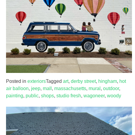
Posted in
exteriors
Tagged
art
,
derby street
,
hingham
,
hot
air balloon
,
jeep
,
mall
,
massachusetts
,
mural
,
outdoor
,
painting
,
public
,
shops
,
studio fresh
,
wagoneer
,
woody