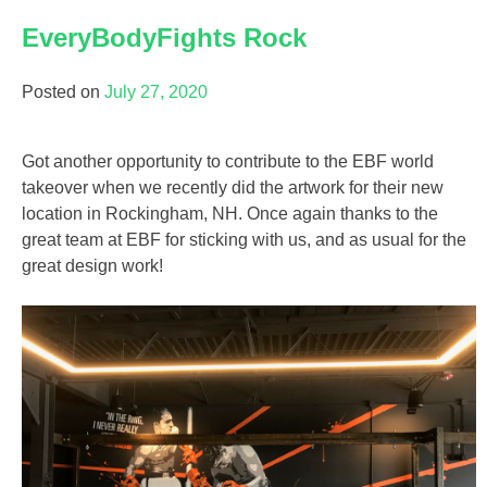
EveryBodyFights Rock
Posted on
July 27, 2020
Got another opportunity to contribute to the EBF world
takeover when we recently did the artwork for their new
location in Rockingham, NH. Once again thanks to the
great team at EBF for sticking with us, and as usual for the
great design work!