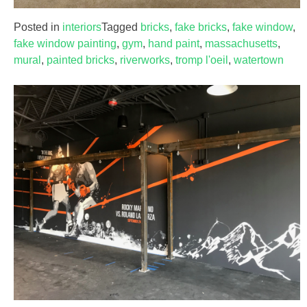
Posted in
interiors
Tagged
bricks
,
fake bricks
,
fake window
,
fake window painting
,
gym
,
hand paint
,
massachusetts
,
mural
,
painted bricks
,
riverworks
,
tromp l'oeil
,
watertown