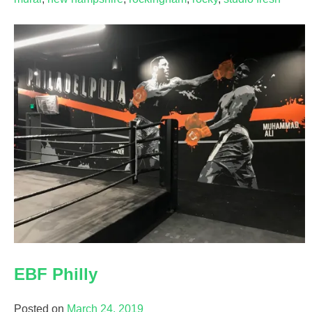
EBF Philly
Posted on
March 24, 2019