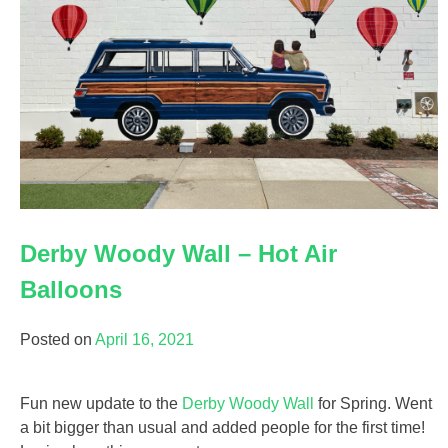
Derby Woody Wall – Hot Air
Balloons
Posted on
April 16, 2021
Fun new update to the
Derby Woody Wall
for Spring. Went
a bit bigger than usual and added people for the first time!