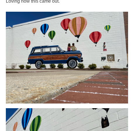
Loving how this came out.