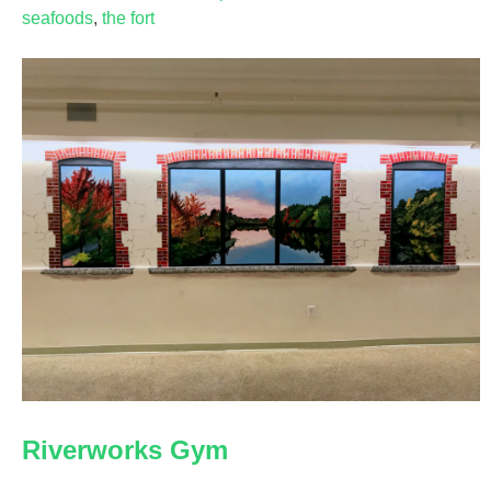
seafoods
,
the fort
Riverworks Gym