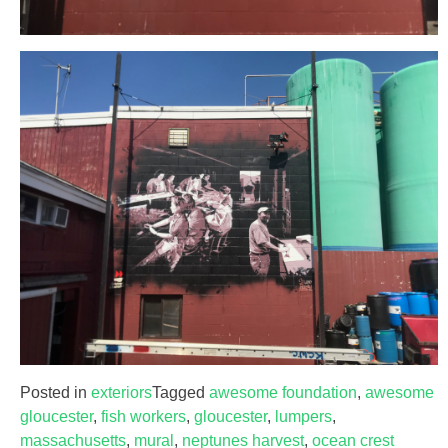
Posted in
exteriors
Tagged
awesome foundation
,
awesome
gloucester
,
fish workers
,
gloucester
,
lumpers
,
massachusetts
,
mural
,
neptunes harvest
,
ocean crest