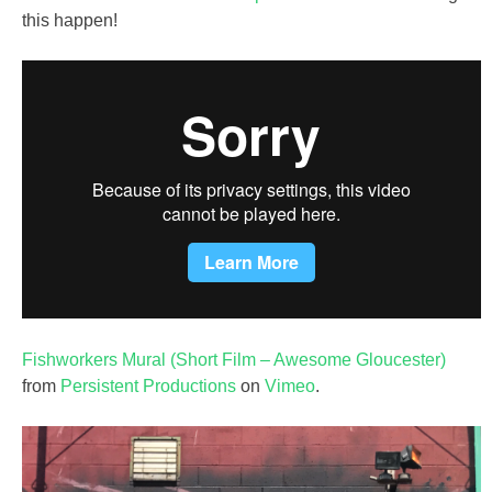
this happen!
Fishworkers Mural (Short Film – Awesome Gloucester)
from
Persistent Productions
on
Vimeo
.