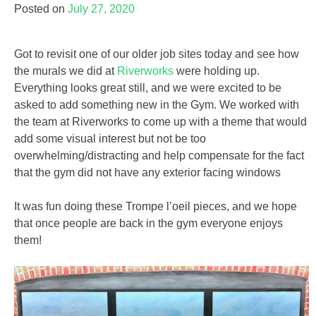
Posted on
July 27, 2020
Got to revisit one of our older job sites today and see how
the murals we did at
Riverworks
were holding up.
Everything looks great still, and we were excited to be
asked to add something new in the Gym. We worked with
the team at Riverworks to come up with a theme that would
add some visual interest but not be too
overwhelming/distracting and help compensate for the fact
that the gym did not have any exterior facing windows
It was fun doing these Trompe l’oeil pieces, and we hope
that once people are back in the gym everyone enjoys
them!