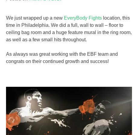
We just wrapped up a new
EveryBody Fights
location, this
time in Philadelphia. We did a full, wall to wall – floor to
ceiling bag room and a huge feature mural in the ring room,
as well as a few small hits throughout.
As always was great working with the EBF team and
congrats on their continued growth and success!