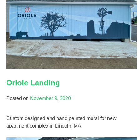
Oriole Landing
Posted on
November 9, 2020
Custom designed and hand painted mural for new
apartment complex in Lincoln, MA.