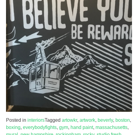
Posted in
interiors
Tagged
artowkr
,
artwork
,
beverly
,
boston
,
boxing
,
everybodyfights
,
gym
,
hand paint
,
massachusetts
,
mural
,
new hampshire
,
rockingham
,
rocky
,
studio fresh