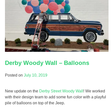
Derby Woody Wall – Balloons
Posted on
July 10, 2019
New update on the
Derby Street Woody Wall
! We worked
with their design team to add some fun color with a playful
pile of balloons on top of the Jeep.