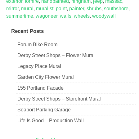
exterior
,
forhire
,
handpainted
,
hingham
,
jeep
,
massac
,
mirror
,
mural
,
muralist
,
paint
,
painter
,
shrubs
,
southshore
,
summertime
,
wagoneer
,
walls
,
wheels
,
woodywall
Recent Posts
Forum Bike Room
Derby Street Shops – Flower Mural
Legacy Place Mural
Garden City Flower Mural
155 Portland Facade
Derby Street Shops – Storefront Mural
Seaport Parking Garage
Life Is Good – Production Wall