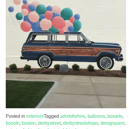
Posted in
exteriors
Tagged
artistsforhire
,
balloons
,
bosarts
,
bosotn
,
boston
,
derbystreet
,
derbystreetshops
,
designpaint
,