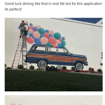
Good luck driving like that in real life but for this application
its perfect!