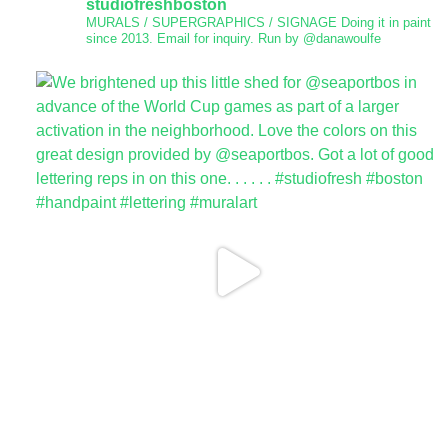
studiofreshboston
MURALS / SUPERGRAPHICS / SIGNAGE
Doing it in paint
since 2013.
Email for inquiry.
Run by @danawoulfe