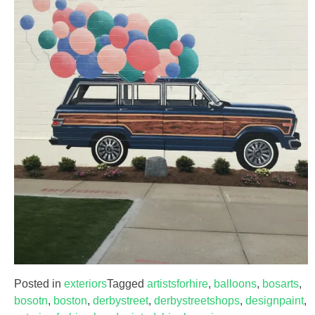
Posted in
exteriors
Tagged
artistsforhire
,
balloons
,
bosarts
,
bosotn
,
boston
,
derbystreet
,
derbystreetshops
,
designpaint
,