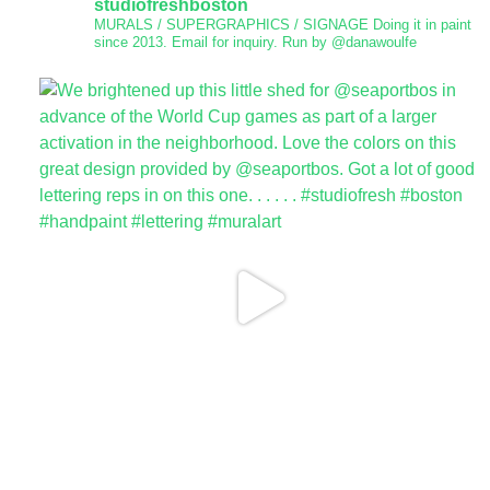
studiofreshboston
MURALS / SUPERGRAPHICS / SIGNAGE
Doing it in paint
since 2013.
Email for inquiry.
Run by @danawoulfe