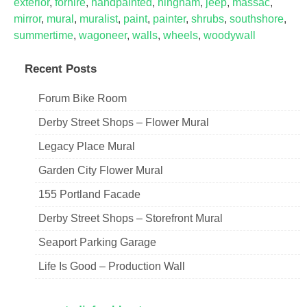
exterior
,
forhire
,
handpainted
,
hingham
,
jeep
,
massac
,
mirror
,
mural
,
muralist
,
paint
,
painter
,
shrubs
,
southshore
,
summertime
,
wagoneer
,
walls
,
wheels
,
woodywall
Recent Posts
Forum Bike Room
Derby Street Shops – Flower Mural
Legacy Place Mural
Garden City Flower Mural
155 Portland Facade
Derby Street Shops – Storefront Mural
Seaport Parking Garage
Life Is Good – Production Wall