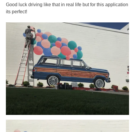
Good luck driving like that in real life but for this application
its perfect!