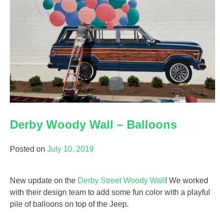
Derby Woody Wall – Balloons
Posted on
July 10, 2019
New update on the
Derby Street Woody Wall
! We worked
with their design team to add some fun color with a playful
pile of balloons on top of the Jeep.