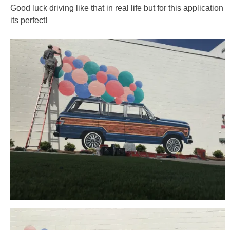
Good luck driving like that in real life but for this application
its perfect!