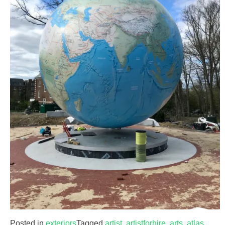
Posted in
exteriors
Tagged
artist
,
artistforhire
,
arts
,
atlas
,