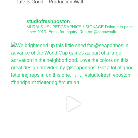
Life Is Good – Production Wall
studiofreshboston
MURALS / SUPERGRAPHICS / SIGNAGE
Doing it in paint
since 2013.
Email for inquiry.
Run by @danawoulfe