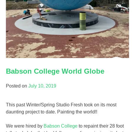
Babson College World Globe
Posted on
July 10, 2019
This past Winter/Spring Studio Fresh took on its most
daunting project to date. Painting the world!!
We were hired by
Babson College
to repaint their 28 foot