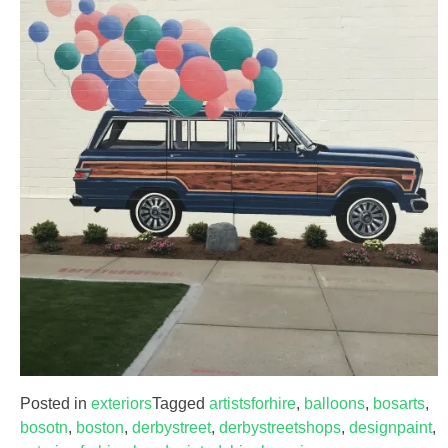
Posted in
exteriors
Tagged
artistsforhire
,
balloons
,
bosarts
,
bosotn
,
boston
,
derbystreet
,
derbystreetshops
,
designpaint
,