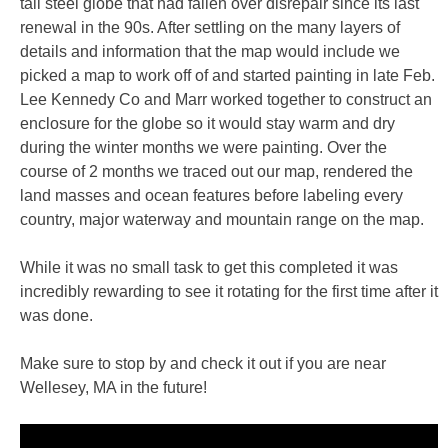
tall steel globe that had fallen over disrepair since its last
renewal in the 90s. After settling on the many layers of
details and information that the map would include we
picked a map to work off of and started painting in late Feb.
Lee Kennedy Co and Marr worked together to construct an
enclosure for the globe so it would stay warm and dry
during the winter months we were painting. Over the
course of 2 months we traced out our map, rendered the
land masses and ocean features before labeling every
country, major waterway and mountain range on the map.
While it was no small task to get this completed it was
incredibly rewarding to see it rotating for the first time after it
was done.
Make sure to stop by and check it out if you are near
Wellesey, MA in the future!