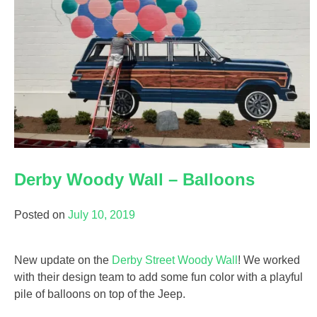
Derby Woody Wall – Balloons
Posted on
July 10, 2019
New update on the
Derby Street Woody Wall
! We worked
with their design team to add some fun color with a playful
pile of balloons on top of the Jeep.