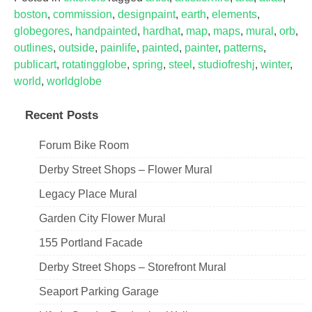
boston
,
commission
,
designpaint
,
earth
,
elements
,
globegores
,
handpainted
,
hardhat
,
map
,
maps
,
mural
,
orb
,
outlines
,
outside
,
painlife
,
painted
,
painter
,
patterns
,
publicart
,
rotatingglobe
,
spring
,
steel
,
studiofreshj
,
winter
,
world
,
worldglobe
Recent Posts
Forum Bike Room
Derby Street Shops – Flower Mural
Legacy Place Mural
Garden City Flower Mural
155 Portland Facade
Derby Street Shops – Storefront Mural
Seaport Parking Garage