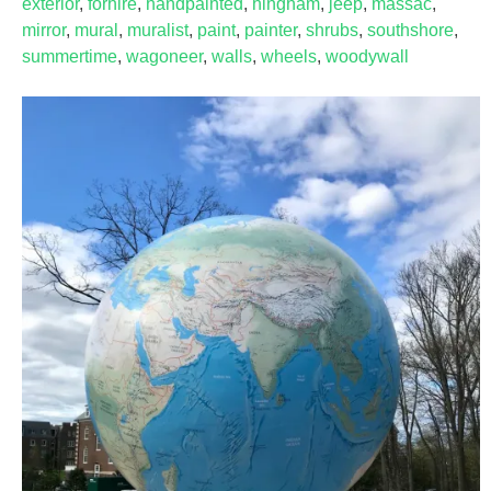
exterior
,
forhire
,
handpainted
,
hingham
,
jeep
,
massac
,
mirror
,
mural
,
muralist
,
paint
,
painter
,
shrubs
,
southshore
,
summertime
,
wagoneer
,
walls
,
wheels
,
woodywall