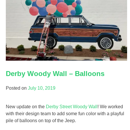
Derby Woody Wall – Balloons
Posted on
July 10, 2019
New update on the
Derby Street Woody Wall
! We worked
with their design team to add some fun color with a playful
pile of balloons on top of the Jeep.