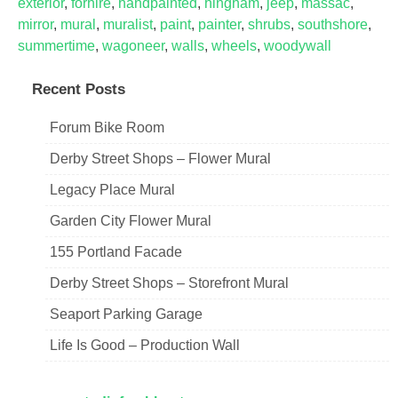
exterior
,
forhire
,
handpainted
,
hingham
,
jeep
,
massac
,
mirror
,
mural
,
muralist
,
paint
,
painter
,
shrubs
,
southshore
,
summertime
,
wagoneer
,
walls
,
wheels
,
woodywall
Recent Posts
Forum Bike Room
Derby Street Shops – Flower Mural
Legacy Place Mural
Garden City Flower Mural
155 Portland Facade
Derby Street Shops – Storefront Mural
Seaport Parking Garage
Life Is Good – Production Wall