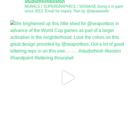
studiofreshboston
MURALS / SUPERGRAPHICS / SIGNAGE
Doing it in paint
since 2013.
Email for inquiry.
Run by @danawoulfe