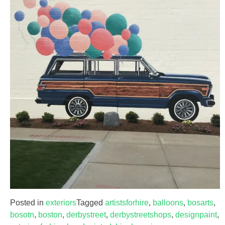
Posted in
exteriors
Tagged
artistsforhire
,
balloons
,
bosarts
,
bosotn
,
boston
,
derbystreet
,
derbystreetshops
,
designpaint
,