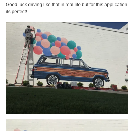
Good luck driving like that in real life but for this application
its perfect!