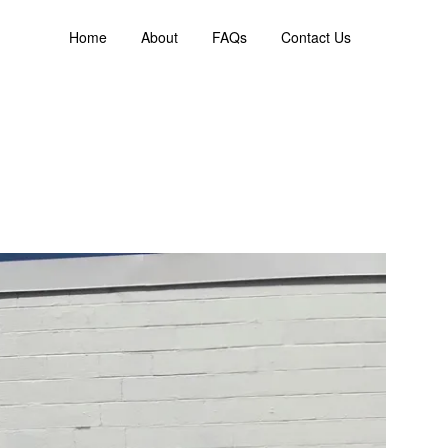
Home
About
FAQs
Contact Us