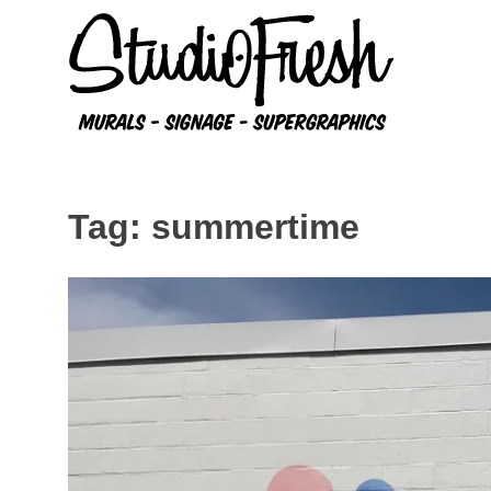
Skip
to
content
Tag:
summertime