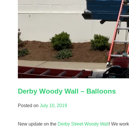
Derby Woody Wall – Balloons
Posted on
July 10, 2019
New update on the
Derby Street Woody Wall
! We worke