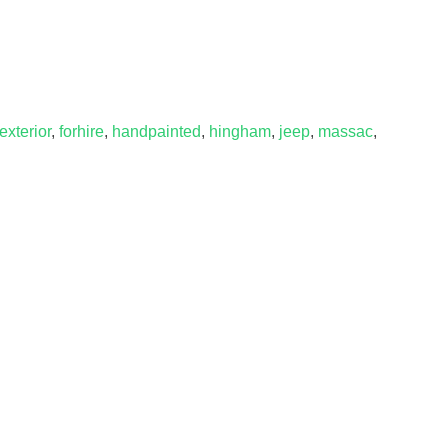
exterior
,
forhire
,
handpainted
,
hingham
,
jeep
,
massac
,