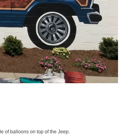
le of balloons on top of the Jeep.