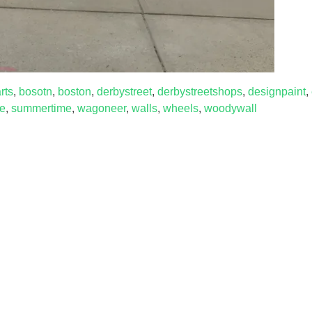
rts
,
bosotn
,
boston
,
derbystreet
,
derbystreetshops
,
designpaint
,
re
,
summertime
,
wagoneer
,
walls
,
wheels
,
woodywall