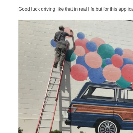
Good luck driving like that in real life but for this applica