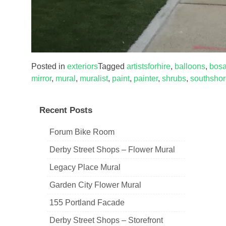
Posted in
exteriors
Tagged
artistsforhire
,
balloons
,
bosa
mirror
,
mural
,
muralist
,
paint
,
painter
,
shrubs
,
southsho
Recent Posts
Forum Bike Room
Derby Street Shops – Flower Mural
Legacy Place Mural
Garden City Flower Mural
155 Portland Facade
Derby Street Shops – Storefront