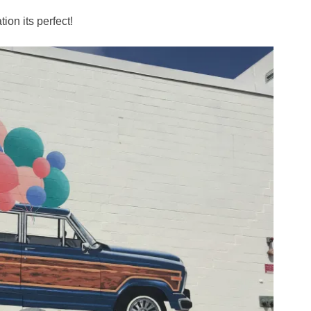
tion its perfect!