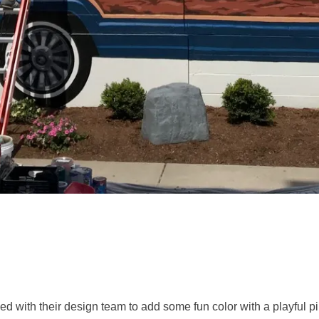
d with their design team to add some fun color with a playful pi