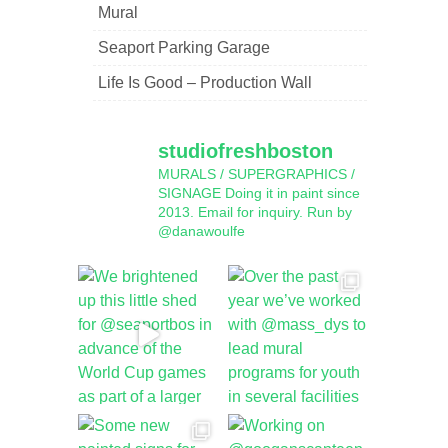
Mural
Seaport Parking Garage
Life Is Good – Production Wall
studiofreshboston
MURALS / SUPERGRAPHICS /
SIGNAGE
Doing it in paint since
2013.
Email for inquiry.
Run by
@danawoulfe